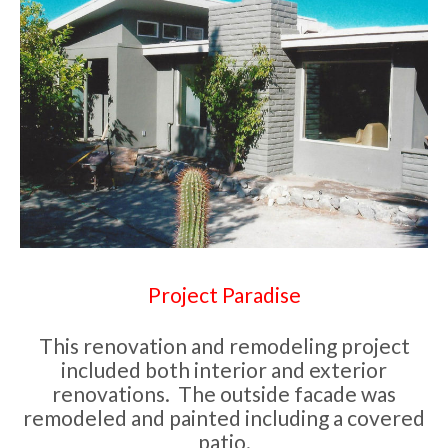
Project Paradise
This renovation and remodeling project
included both interior and exterior
renovations. The outside facade was
remodeled and painted including a covered
patio.