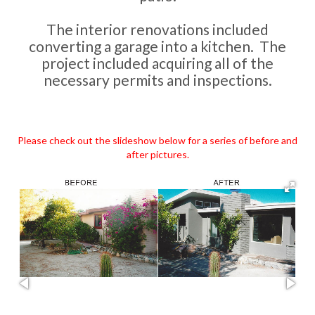
The interior renovations included
converting a garage into a kitchen. The
project included acquiring all of the
necessary permits and inspections.
Please check out the slideshow below for a series of before and
after pictures.