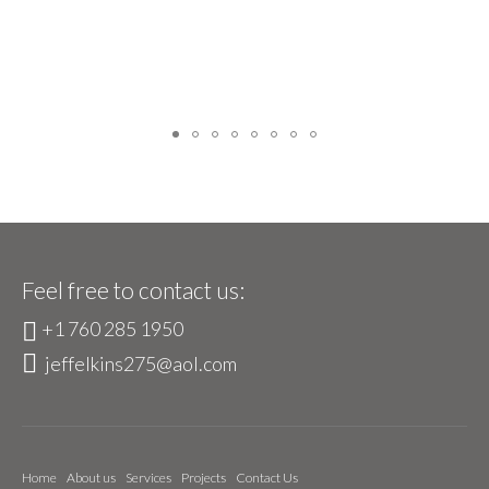
Feel free to contact us:
+1 760 285 1950
jeffelkins275@aol.com
Home
About us
Services
Projects
Contact Us