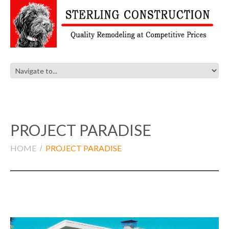
PROJECT PARADISE
HOME
PROJECT PARADISE